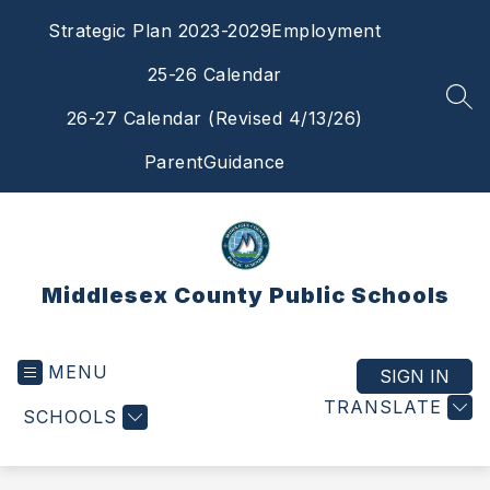
Skip
Strategic Plan 2023-2029
Employment
to
content
25-26 Calendar
SEA
26-27 Calendar (Revised 4/13/26)
ParentGuidance
Middlesex County Public Schools
MENU
SIGN IN
TRANSLATE
SCHOOLS