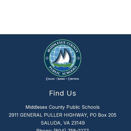
Find Us
Middlesex County Public Schools
2911 GENERAL PULLER HIGHWAY, PO Box 205
SALUDA, VA 23149
Phone:
(804) 758-2277