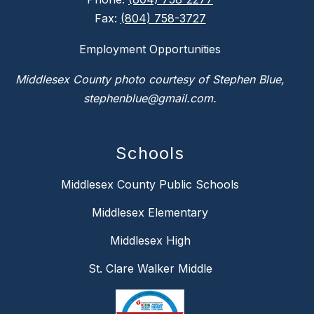
Fax:
(804) 758-3727
Employment Opportunities
Middlesex County photo courtesy of Stephen Blue,
stephenblue@gmail.com.
Schools
Middlesex County Public Schools
Middlesex Elementary
Middlesex High
St. Clare Walker Middle