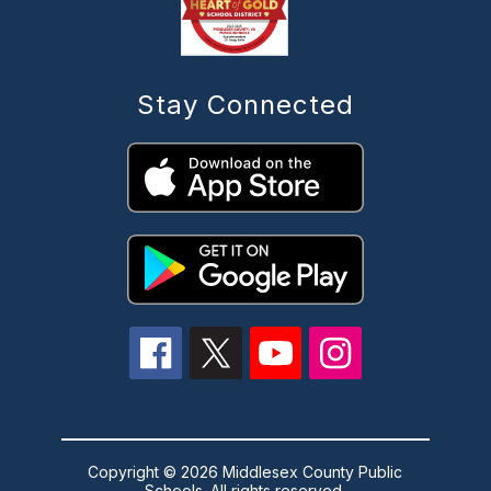
Stay Connected
Copyright © 2026 Middlesex County Public
Schools. All rights reserved.